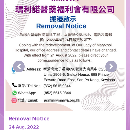
Removal Notice
24 Aug, 2022