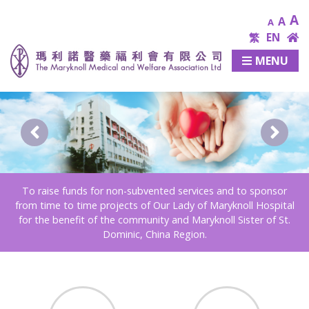
A
A
A
繁
EN
MENU
To raise funds for non-subvented services and to sponsor
from time to time projects of Our Lady of Maryknoll Hospital
for the benefit of the community and Maryknoll Sister of St.
Dominic, China Region.