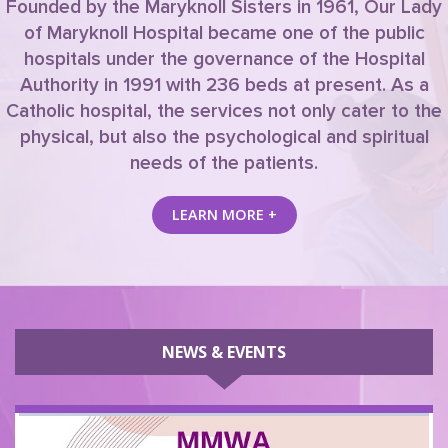
Founded by the Maryknoll Sisters in 1961, Our Lady
of Maryknoll Hospital became one of the public
hospitals under the governance of the Hospital
Authority in 1991 with 236 beds at present. As a
Catholic hospital, the services not only cater to the
physical, but also the psychological and spiritual
needs of the patients.
LEARN MORE +
NEWS & EVENTS