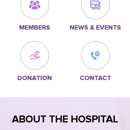
MEMBERS
NEWS & EVENTS
DONATION
CONTACT
ABOUT THE HOSPITAL