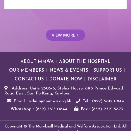
VIEW MORE +
ABOUT MMWA
ABOUT THE HOSPITAL
OUR MEMBERS
NEWS & EVENTS
SUPPORT US
CONTACT US
DONATE NOW
DISCLAIMER
Address: Units 2505-6, Stelux House, 698 Prince Edward
Road East, San Po Kong, Kowloon
Email : admin@mmwa.org.hk
Tel : (852) 5615 0844
WhatsApp : (852) 5615 0844
Fax : (852) 2321 5873
Copyright © The Maryknoll Medical and Welfare Association Ltd. All